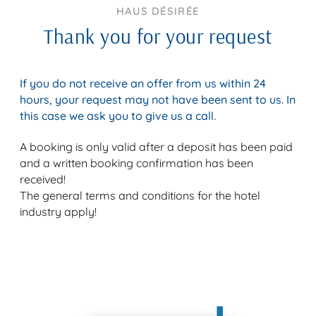
HAUS DÉSIRÉE
Thank you for your request
If you do not receive an offer from us within 24
hours, your request may not have been sent to us. In
this case we ask you to give us a call.
A booking is only valid after a deposit has been paid
and a written booking confirmation has been
received!
The general terms and conditions for the hotel
industry apply!