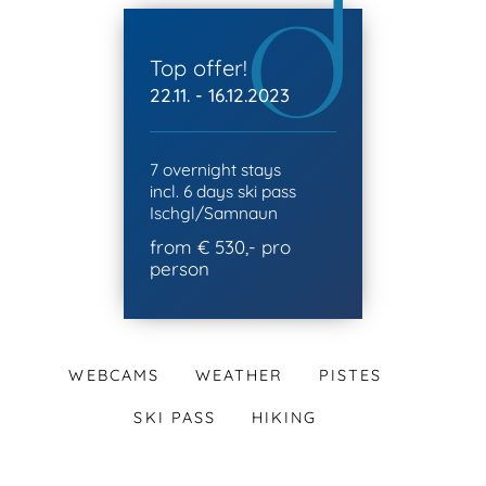
Top offer!
22.11. - 16.12.2023
7 overnight stays
incl. 6 days ski pass
Ischgl/Samnaun
from € 530,- pro
person
WEBCAMS
WEATHER
PISTES
SKI PASS
HIKING